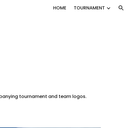
HOME
TOURNAMENT
ion
ompanying tournament and team logos.