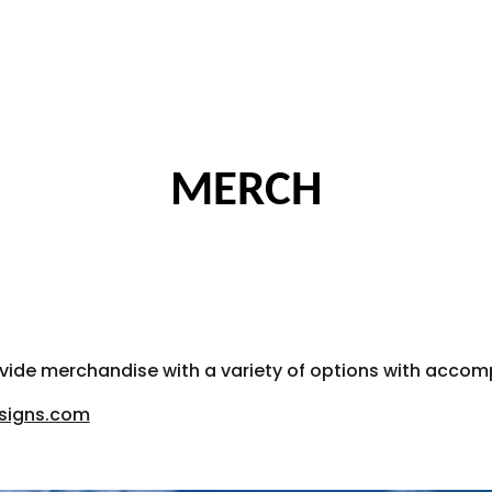
ip to main content
Skip to navigat
MERCH
rovide merchandise with a variety of options with acc
esigns.com