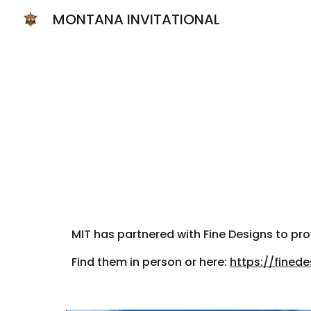
MONTANA INVITATIONAL
Sk
MIT has partnered with Fine Designs to p
Find them in person or here:
https://fined